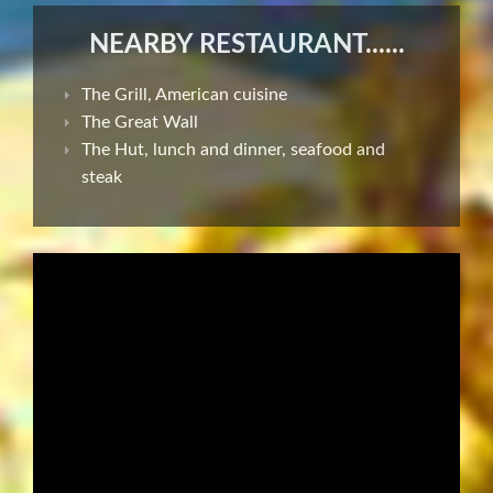
NEARBY RESTAURANT......
The Grill, American cuisine
The Great Wall
The Hut, lunch and dinner, seafood and
steak