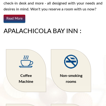
check-in desk and more - all designed with your needs and
desires in mind. Won't you reserve a room with us now?
Read More
APALACHICOLA BAY INN :
Coffee
Non-smoking
Machine
rooms