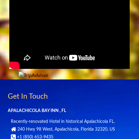
Get In Touch
APALACHICOLA BAY INN , FL
Recently-renovated Hotel in historical Apalachicola FL.
240 Hwy 98 West
,
Apalachicola
,
Florida
32320
,
US
+1 (850) 653-9435