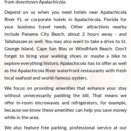
from downtown Apalachicola.
Depend on us when you need hotels near Apalachicola
River FL or corporate hotels in Apalachicola, Florida for
your business travel needs. Other attractions nearby
include Panama City Beach, about 2 hours away - and
Tallahassee as well. You may also want to take a drive to St.
George Island, Cape San Blas or WindMark Beach. Don't
forget to bring your walking shoes or maybe a bike to
explore everything historic Apalachicola has to offer as well
as the Apalachicola River waterfront restaurants with fresh
local seafood and world-famous oysters.
We focus on providing amenities that enhance your stay
without unnecessarily padding the bill. That means we
offer in-room microwaves and refrigerators, for example,
because we know these amenities can help you save money
while in the area.
We also feature free parking, professional service at our