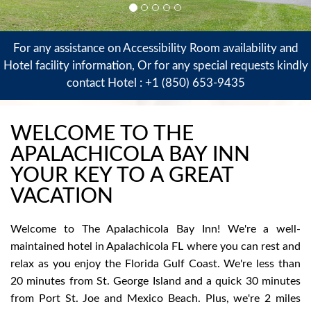
For any assistance on Accessibility Room availability and
Hotel facility information, Or for any special requests kindly
contact Hotel :
+1 (850) 653-9435
WELCOME TO THE
APALACHICOLA BAY INN
YOUR KEY TO A GREAT
VACATION
Welcome to The Apalachicola Bay Inn! We're a well-
maintained hotel in Apalachicola FL where you can rest and
relax as you enjoy the Florida Gulf Coast. We're less than
20 minutes from St. George Island and a quick 30 minutes
from Port St. Joe and Mexico Beach. Plus, we're 2 miles