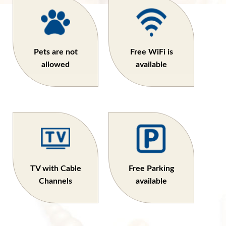
Pets are not
Free WiFi is
allowed
available
TV with Cable
Free Parking
Channels
available