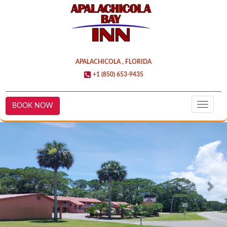
APALACHICOLA , FLORIDA
+1 (850) 653-9435
BOOK NOW
Toggle
naviga
Previous
Nex