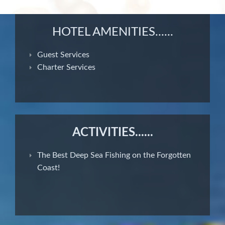
HOTEL AMENITIES......
Guest Services
Charter Services
ACTIVITIES......
The Best Deep Sea Fishing on the Forgotten
Coast!