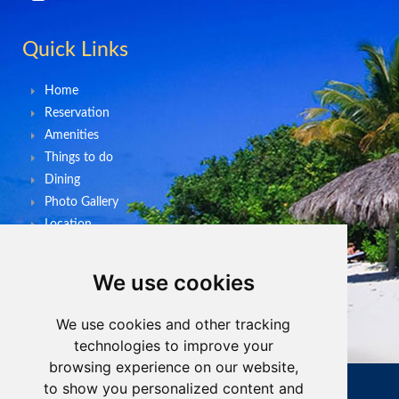
Quick Links
Home
Reservation
Amenities
Things to do
Dining
Photo Gallery
Location
Contact us
Sitemap
We use cookies
Follow Us
We use cookies and other tracking
technologies to improve your
browsing experience on our website,
Facebook
Instagram
YouTube
to show you personalized content and